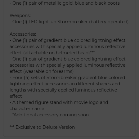
- One (1) pair of metallic gold, blue and black boots
Weapons:
- One (1) LED light-up Stormbreaker (battery operated)
Accessories:
- One (1) pair of gradient blue colored lightning effect
accessories with specially applied luminous reflective
effect (attachable on helmeted head)***
- One (1) pair of gradient blue colored lightning effect
accessories with specially applied luminous reflective
effect (wearable on forearms)
- Four (4) sets of Stormbreaker gradient blue colored
lightning effect accessories in different shapes and
lengths with specially applied luminous reflective
effect
- A themed figure stand with movie logo and
character name
- *Additional accessory coming soon
*** Exclusive to Deluxe Version