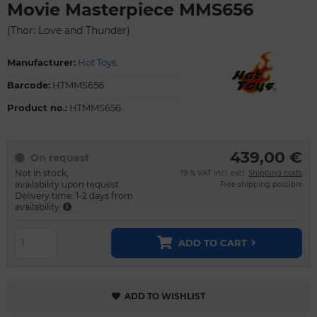
Movie Masterpiece MMS656
(Thor: Love and Thunder)
Manufacturer:
Hot Toys
Barcode:
HTMMS656
Product no.:
HTMMS656
439,00 €
On request
Not in stock,
19 % VAT incl. excl.
Shipping costs
availability upon request
Free shipping possible
Delivery time: 1-2 days from
availability
ADD TO CART
ADD TO WISHLIST