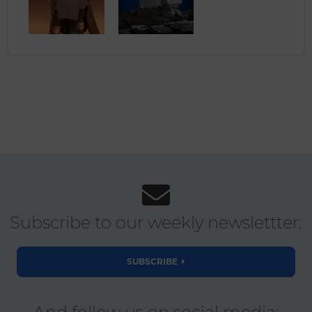
Subscribe to our weekly newslettter:
SUBSCRIBE