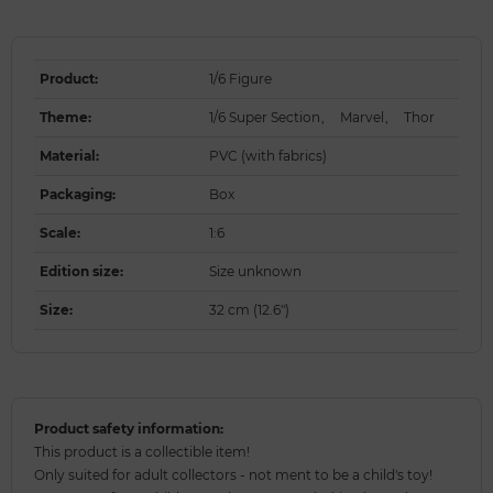
Product
:
1/6 Figure
Theme
:
1/6 Super Section
,
Marvel
,
Thor
Material
:
PVC (with fabrics)
Packaging
:
Box
Scale
:
1:6
Edition size
:
Size unknown
Size
:
32 cm (12.6")
Product safety information:
This product is a collectible item!
Only suited for adult collectors - not ment to be a child's toy!