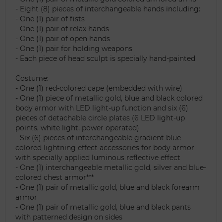
- Eight (8) pieces of interchangeable hands including:
- One (1) pair of fists
- One (1) pair of relax hands
- One (1) pair of open hands
- One (1) pair for holding weapons
- Each piece of head sculpt is specially hand-painted
Costume:
- One (1) red-colored cape (embedded with wire)
- One (1) piece of metallic gold, blue and black colored
body armor with LED light-up function and six (6)
pieces of detachable circle plates (6 LED light-up
points, white light, power operated)
- Six (6) pieces of interchangeable gradient blue
colored lightning effect accessories for body armor
with specially applied luminous reflective effect
- One (1) interchangeable metallic gold, silver and blue-
colored chest armor***
- One (1) pair of metallic gold, blue and black forearm
armor
- One (1) pair of metallic gold, blue and black pants
with patterned design on sides