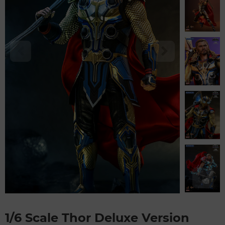
1/6 Scale Thor Deluxe Version