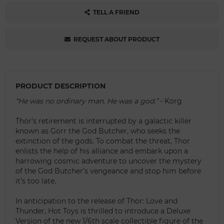
TELL A FRIEND
REQUEST ABOUT PRODUCT
PRODUCT DESCRIPTION
“He was no ordinary man. He was a god.”
- Korg
Thor’s retirement is interrupted by a galactic killer
known as Gorr the God Butcher, who seeks the
extinction of the gods. To combat the threat, Thor
enlists the help of his alliance and embark upon a
harrowing cosmic adventure to uncover the mystery
of the God Butcher’s vengeance and stop him before
it’s too late.
In anticipation to the release of Thor: Love and
Thunder, Hot Toys is thrilled to introduce a Deluxe
Version of the new 1/6th scale collectible figure of the