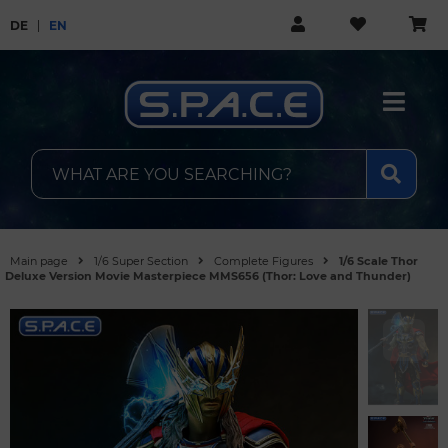
DE
EN
Main page
1/6 Super Section
Complete Figures
1/6 Scale Thor
Deluxe Version Movie Masterpiece MMS656 (Thor: Love and Thunder)