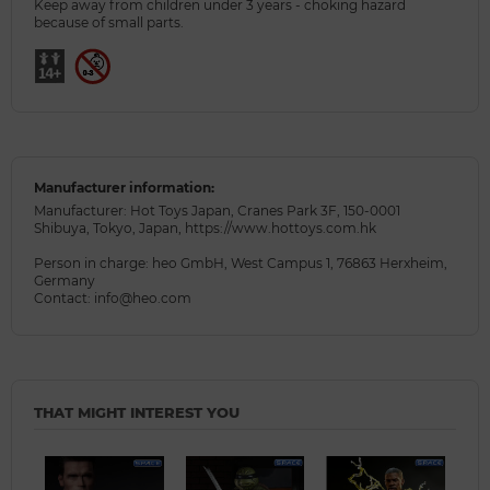
Keep away from children under 3 years - choking hazard
because of small parts.
Manufacturer information:
Manufacturer: Hot Toys Japan, Cranes Park 3F, 150-0001
Shibuya, Tokyo, Japan, https://www.hottoys.com.hk
Person in charge: heo GmbH, West Campus 1, 76863 Herxheim,
Germany
Contact: info@heo.com
THAT MIGHT INTEREST YOU