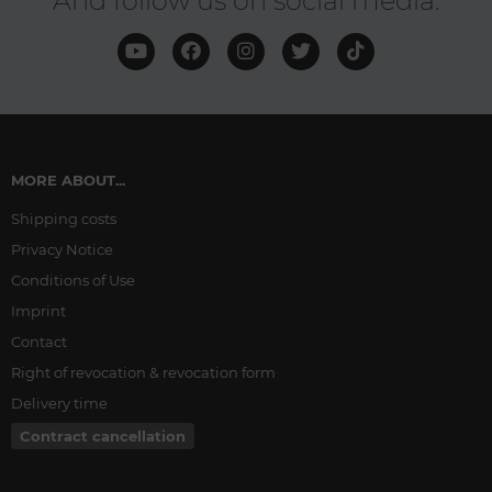
And follow us on social media:
MORE ABOUT...
Shipping costs
Privacy Notice
Conditions of Use
Imprint
Contact
Right of revocation & revocation form
Delivery time
Contract cancellation