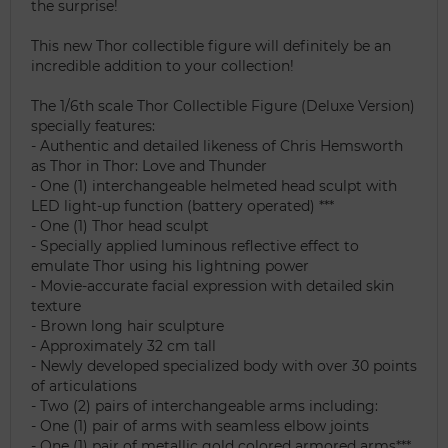
the surprise!
This new Thor collectible figure will definitely be an
incredible addition to your collection!
The 1/6th scale Thor Collectible Figure (Deluxe Version)
specially features:
- Authentic and detailed likeness of Chris Hemsworth
as Thor in Thor: Love and Thunder
- One (1) interchangeable helmeted head sculpt with
LED light-up function (battery operated) ***
- One (1) Thor head sculpt
- Specially applied luminous reflective effect to
emulate Thor using his lightning power
- Movie-accurate facial expression with detailed skin
texture
- Brown long hair sculpture
- Approximately 32 cm tall
- Newly developed specialized body with over 30 points
of articulations
- Two (2) pairs of interchangeable arms including:
- One (1) pair of arms with seamless elbow joints
- One (1) pair of metallic gold colored armored arms***