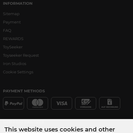
INFORMATION
Sitemap
Payment
FAQ
REWARDS
ToySeeker
Toyseeker Request
Iron Studios
Cookie Settings
PAYMENT METHODS
SHIPPING PARTNER
This website uses cookies and other