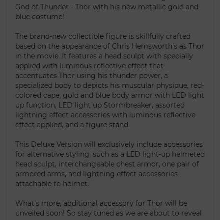
God of Thunder - Thor with his new metallic gold and
blue costume!
The brand-new collectible figure is skillfully crafted
based on the appearance of Chris Hemsworth’s as Thor
in the movie. It features a head sculpt with specially
applied with luminous reflective effect that
accentuates Thor using his thunder power, a
specialized body to depicts his muscular physique, red-
colored cape, gold and blue body armor with LED light
up function, LED light up Stormbreaker, assorted
lightning effect accessories with luminous reflective
effect applied, and a figure stand.
This Deluxe Version will exclusively include accessories
for alternative styling, such as a LED light-up helmeted
head sculpt, interchangeable chest armor, one pair of
armored arms, and lightning effect accessories
attachable to helmet.
What’s more, additional accessory for Thor will be
unveiled soon! So stay tuned as we are about to reveal