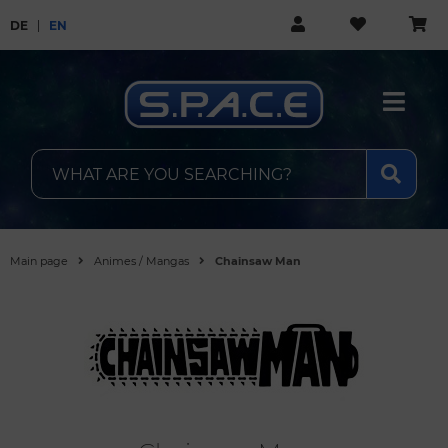
DE
EN
Main page
Animes / Mangas
Chainsaw Man