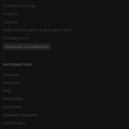
Conditions of Use
Imprint
Contact
Right of revocation & revocation form
Delivery time
Contract cancellation
INFORMATION
Sitemap
Payment
FAQ
REWARDS
ToySeeker
Toyseeker Request
Iron Studios