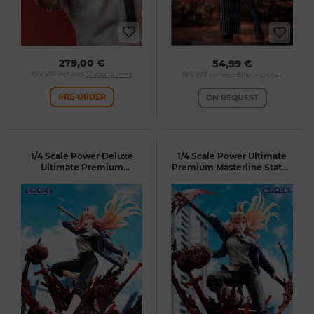
279,00 €
54,99 €
19 % VAT incl. excl.
Shipping costs
19 % VAT incl. excl.
Shipping costs
PRE-ORDER
ON REQUEST
1/4 Scale Power Deluxe
1/4 Scale Power Ultimate
Ultimate Premium
Premium Masterline Statue
Masterline Statue - Bonus
(Chainsaw Man)
Version (Chainsaw Man)