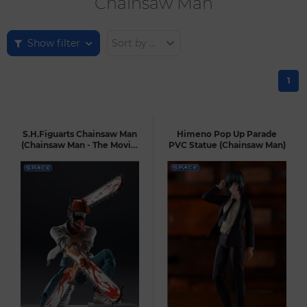
Chainsaw Man
Show filter
Sort by ...
1
S.H.Figuarts Chainsaw Man
Himeno Pop Up Parade
(Chainsaw Man - The Movie:
PVC Statue (Chainsaw Man)
Reze Arc)