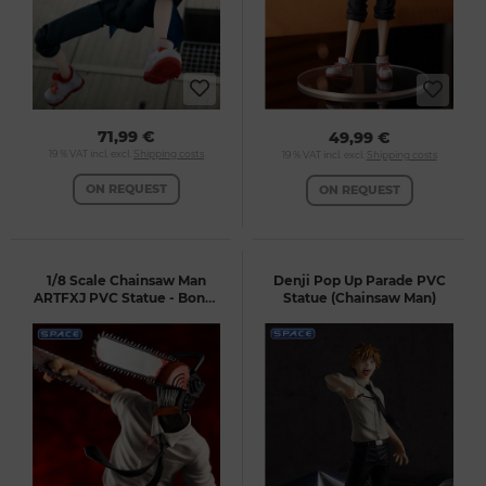
71,99 €
49,99 €
19 % VAT incl. excl.
Shipping costs
19 % VAT incl. excl.
Shipping costs
ON REQUEST
ON REQUEST
1/8 Scale Chainsaw Man
Denji Pop Up Parade PVC
ARTFXJ PVC Statue - Bonus
Statue (Chainsaw Man)
Version (Chainsaw Man)