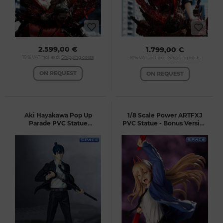
2.599,00 €
1.799,00 €
19 % VAT incl. excl.
Shipping costs
19 % VAT incl. excl.
Shipping costs
ON REQUEST
ON REQUEST
Aki Hayakawa Pop Up
1/8 Scale Power ARTFXJ
Parade PVC Statue
PVC Statue - Bonus Version
(Chainsaw Man)
(Chainsaw Man)