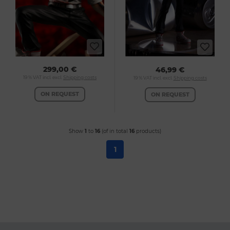
299,00 €
46,99 €
19 % VAT incl. excl.
Shipping costs
19 % VAT incl. excl.
Shipping costs
ON REQUEST
ON REQUEST
Show
1
to
16
(of in total
16
products)
1