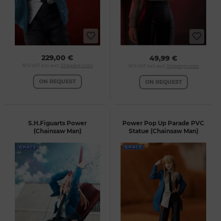
229,00 €
49,99 €
19 % VAT incl. excl.
Shipping costs
19 % VAT incl. excl.
Shipping costs
ON REQUEST
ON REQUEST
S.H.Figuarts Power
Power Pop Up Parade PVC
(Chainsaw Man)
Statue (Chainsaw Man)