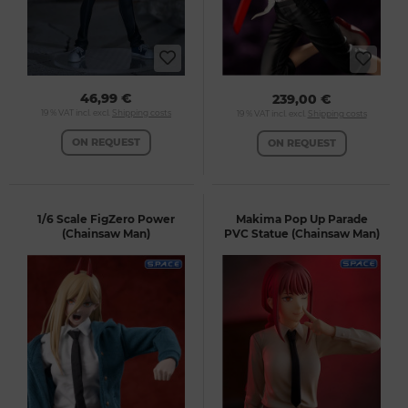
46,99 €
239,00 €
19 % VAT incl. excl.
Shipping costs
19 % VAT incl. excl.
Shipping costs
ON REQUEST
ON REQUEST
1/6 Scale FigZero Power
Makima Pop Up Parade
(Chainsaw Man)
PVC Statue (Chainsaw Man)