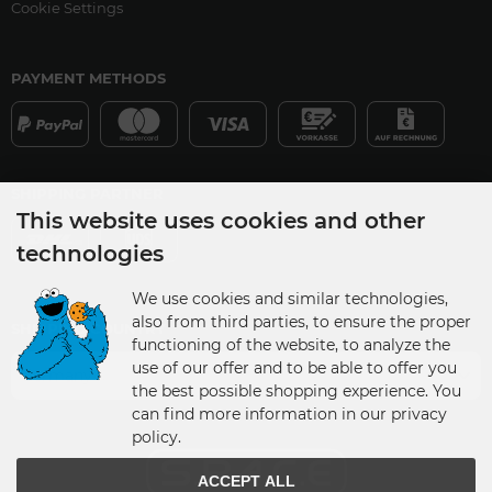
Cookie Settings
PAYMENT METHODS
SHIPPING PARTNER
This website uses cookies and other
technologies
We use cookies and similar technologies,
also from third parties, to ensure the proper
SHIPPING COUNTRY
functioning of the website, to analyze the
use of our offer and to be able to offer you
Germany
the best possible shopping experience. You
can find more information in our privacy
policy.
ACCEPT ALL