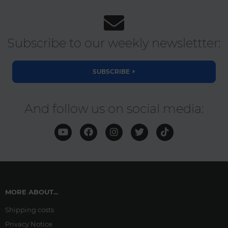
Subscribe to our weekly newslettter:
SUBSCRIBE
And follow us on social media:
MORE ABOUT...
Shipping costs
Privacy Notice