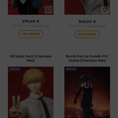
279,00 €
349,00 €
19 % VAT incl. excl.
Shipping costs
19 % VAT incl. excl.
Shipping costs
PRE-ORDER
PRE-ORDER
1/6 Scale Denji (Chainsaw
Bomb Pop Up Parade PVC
Man)
Statue (Chainsaw Man)