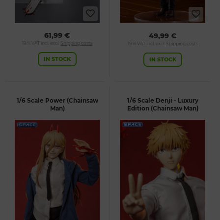
61,99 €
49,99 €
19 % VAT incl. excl.
Shipping costs
19 % VAT incl. excl.
Shipping costs
IN STOCK
IN STOCK
1/6 Scale Power (Chainsaw
1/6 Scale Denji - Luxury
Man)
Edition (Chainsaw Man)