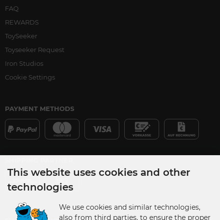
FAQ
REWARDS
ToySeeker
Toyseeker Request
Iron Studios
Cookie Settings
PAYMENT METHODS
SHIPPING PARTNER
This website uses cookies and other
technologies
We use cookies and similar technologies,
also from third parties, to ensure the proper