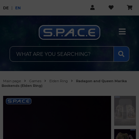
DE
EN
Main page
Games
Elden Ring
Radagon and Queen Marika
Bookends (Elden Ring)