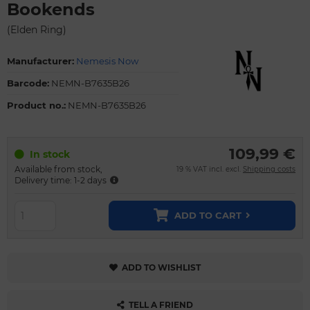
Bookends
(Elden Ring)
Manufacturer:
Nemesis Now
Barcode:
NEMN-B7635B26
Product no.:
NEMN-B7635B26
109,99 €
In stock
Available from stock,
19 % VAT incl. excl.
Shipping costs
Delivery time: 1-2 days
ADD TO CART
ADD TO WISHLIST
TELL A FRIEND