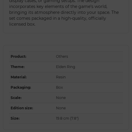
display cases, or gaming setups. The design
incorporates key elements of the game’s world,
bringing its atmosphere directly into your space. The
set comes packaged in a high-quality, officially
licensed box.
Product
:
Others
Theme
:
Elden Ring
Material
:
Resin
Packaging
:
Box
Scale
:
None
Edition size
:
None
Size
:
19.8 cm (7.8")