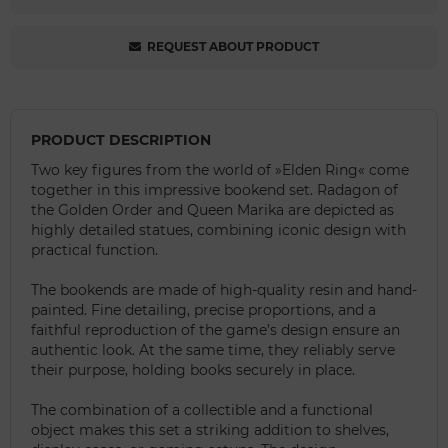
REQUEST ABOUT PRODUCT
PRODUCT DESCRIPTION
Two key figures from the world of »Elden Ring« come
together in this impressive bookend set. Radagon of
the Golden Order and Queen Marika are depicted as
highly detailed statues, combining iconic design with
practical function.
The bookends are made of high-quality resin and hand-
painted. Fine detailing, precise proportions, and a
faithful reproduction of the game’s design ensure an
authentic look. At the same time, they reliably serve
their purpose, holding books securely in place.
The combination of a collectible and a functional
object makes this set a striking addition to shelves,