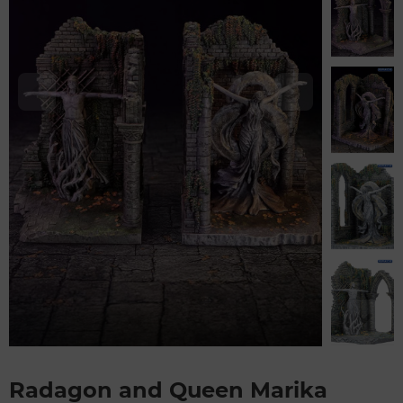
Radagon and Queen Marika