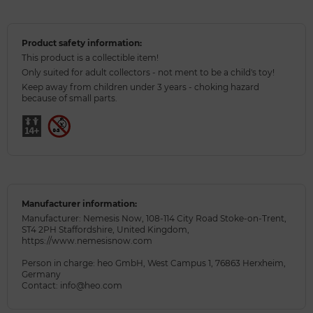
Product safety information:
This product is a collectible item!
Only suited for adult collectors - not ment to be a child's toy!
Keep away from children under 3 years - choking hazard
because of small parts.
Manufacturer information:
Manufacturer: Nemesis Now, 108-114 City Road Stoke-on-Trent,
ST4 2PH Staffordshire, United Kingdom,
https://www.nemesisnow.com
Person in charge: heo GmbH, West Campus 1, 76863 Herxheim,
Germany
Contact: info@heo.com