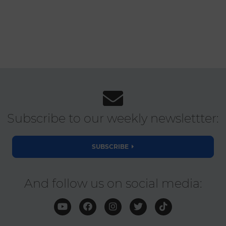
Subscribe to our weekly newslettter:
SUBSCRIBE
And follow us on social media: