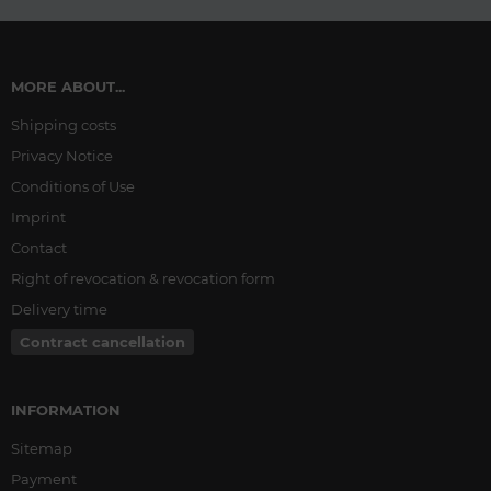
MORE ABOUT...
Shipping costs
Privacy Notice
Conditions of Use
Imprint
Contact
Right of revocation & revocation form
Delivery time
Contract cancellation
INFORMATION
Sitemap
Payment