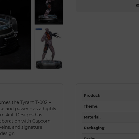
Product
:
omes the Tyrant T-002 –
Theme
:
ce and power – as a highly
Numskull Designs has
Material
:
llaboration with Capcom.
veins, and signature
Packaging
:
 design.
Scale
: