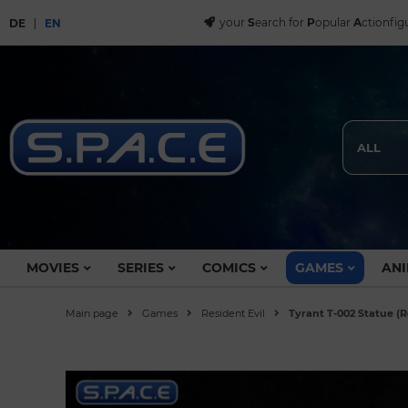
your
S
earch for
P
opular
A
ctionfig
DE
EN
ALL
MOVIES
SERIES
COMICS
GAMES
ANI
Main page
Games
Resident Evil
Tyrant T-002 Statue (R