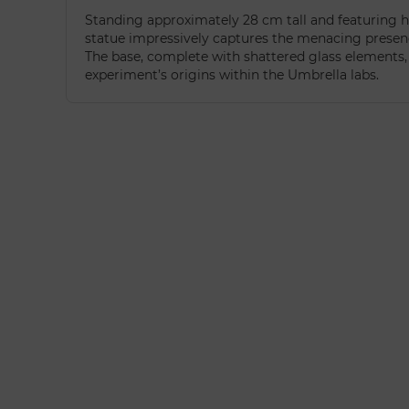
Standing approximately 28 cm tall and featuring h
statue impressively captures the menacing presenc
The base, complete with shattered glass elements, f
experiment’s origins within the Umbrella labs.