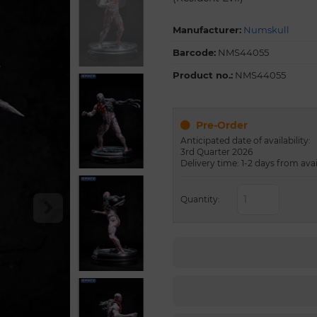
Manufacturer:
Numskull
Barcode:
NMS44055
Product no.:
NMS44055
Pre-Order
Anticipated date of availability:
3rd Quarter 2026
Delivery time: 1-2 days from avai
Quantity: