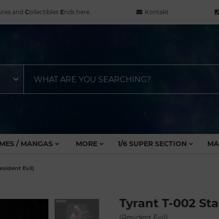
ures and
C
ollectibles
E
nds here.
Kontakt
MES / MANGAS
MORE
1/6 SUPER SECTION
MA
esident Evil)
Tyrant T-002 St
(Resident Evil)