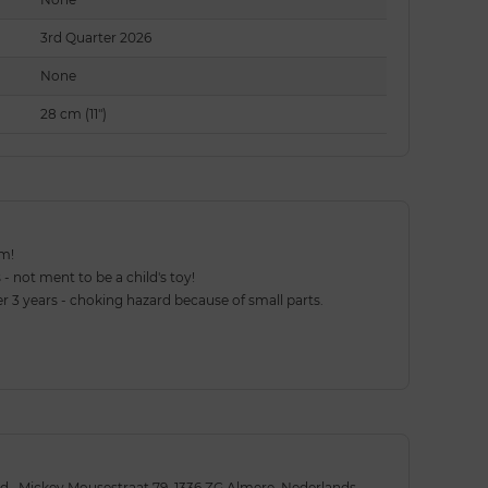
3rd Quarter 2026
None
28 cm (11")
em!
 - not ment to be a child's toy!
 3 years - choking hazard because of small parts.
., Mickey Mousestraat 79, 1336 ZG Almere, Nederlands,