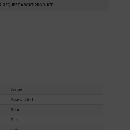
REQUEST ABOUT PRODUCT
Statue
Resident Evil
Resin
Box
None