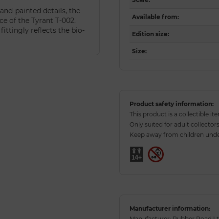
and-painted details, the
Available from
:
e of the Tyrant T-002.
ittingly reflects the bio-
Edition size
:
Size
:
Product safety information:
This product is a collectible it
Only suited for adult collectors
Keep away from children under
Manufacturer information:
Manufacturer: Rubber Road Ltd