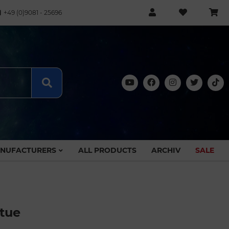
+49 (0)9081 - 25696
NUFACTURERS
ALL PRODUCTS
ARCHIV
SALE
atue