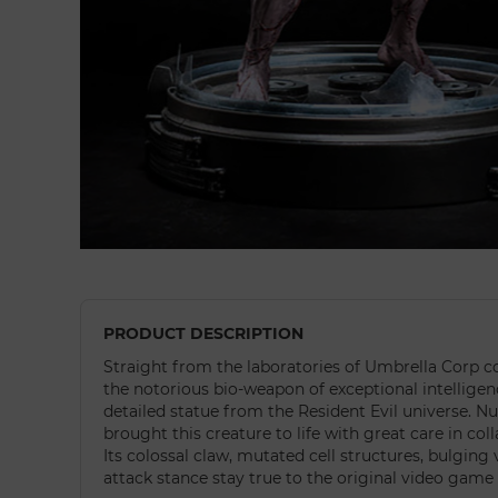
PRODUCT DESCRIPTION
Straight from the laboratories of Umbrella Corp c
the notorious bio-weapon of exceptional intelligen
detailed statue from the Resident Evil universe. 
brought this creature to life with great care in co
Its colossal claw, mutated cell structures, bulging 
attack stance stay true to the original video game