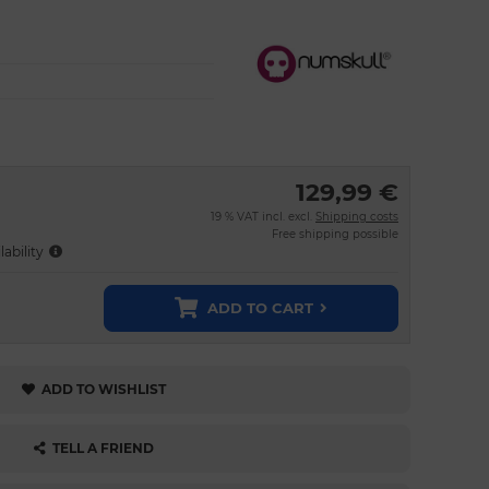
129,99 €
19 % VAT incl. excl.
Shipping costs
Free shipping possible
lability
ADD TO CART
ADD TO WISHLIST
TELL A FRIEND