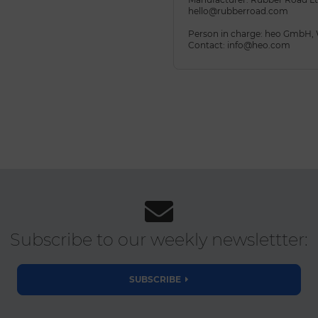
hello@rubberroad.com
Person in charge: heo GmbH,
Contact: info@heo.com
Subscribe to our weekly newslettter:
SUBSCRIBE