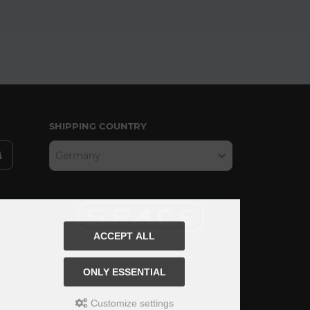
SHIPPING COUNTRY
Germany
ACCEPT ALL
ONLY ESSENTIAL
Customize settings