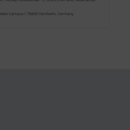
 West Campus 1, 76863 Herxheim, Germany