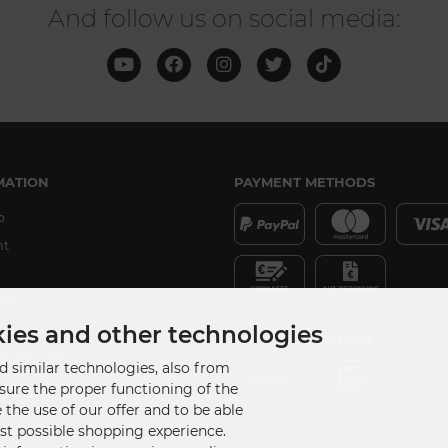
And follow us on social media:
MATION
PAYMENT METHODS
p
nt
DS
ker
kies and other technologies
SHIPPING PARTNER
er Request
 similar technologies, also from
udios
nsure the proper functioning of the
 the use of our offer and to be able
Settings
est possible shopping experience.