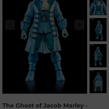
The Ghost of Jacob Marley -