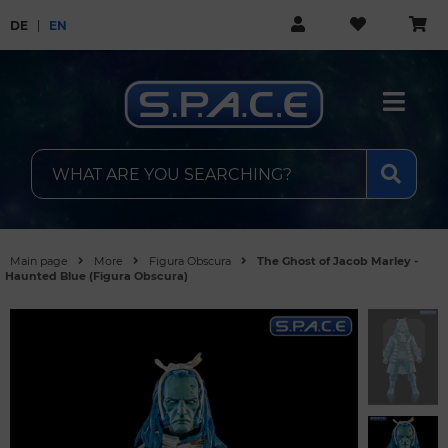
DE
EN
Main page
More
Figura Obscura
The Ghost of Jacob Marley -
Haunted Blue (Figura Obscura)