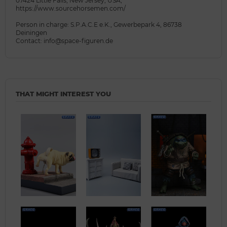
07424 Little Falls, New Jersey, USA,
https://www.sourcehorsemen.com/
Person in charge: S.P.A.C.E e.K., Gewerbepark 4, 86738
Deiningen
Contact: info@space-figuren.de
THAT MIGHT INTEREST YOU