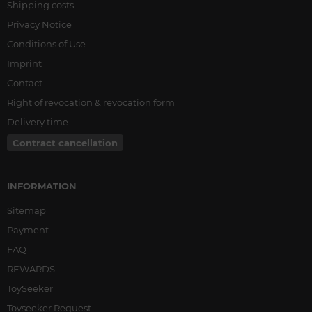
Shipping costs
Privacy Notice
Conditions of Use
Imprint
Contact
Right of revocation & revocation form
Delivery time
Contract cancellation
INFORMATION
Sitemap
Payment
FAQ
REWARDS
ToySeeker
Toyseeker Request