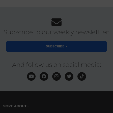
Subscribe to our weekly newslettter:
SUBSCRIBE
And follow us on social media:
MORE ABOUT...