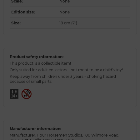
Scale
:
None
Edition size
:
None
Size
:
18 cm (7")
Product safety information:
This product is a collectible item!
Only suited for adult collectors - not ment to be a child's toy!
Keep away from children under 3 years - choking hazard
because of small parts.
Manufacturer information:
Manufacturer: Four Horsemen Studios, 100 Wilmore Road,