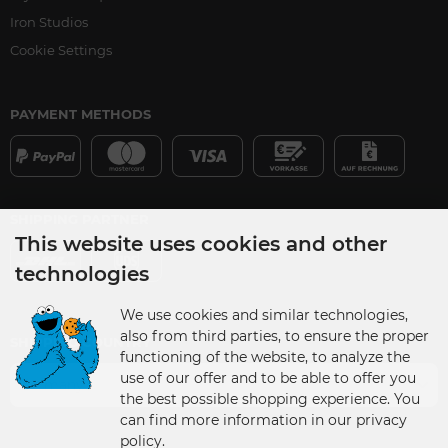
Iron Studios
Cookie Settings
PAYMENT METHODS
SHIPPING PARTNER
This website uses cookies and other
technologies
We use cookies and similar technologies,
also from third parties, to ensure the proper
SHIPPING COUNTRY
functioning of the website, to analyze the
use of our offer and to be able to offer you
Germany
the best possible shopping experience. You
can find more information in our privacy
policy.