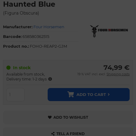
Haunted Blue
(Figura Obscura)
Manufacturer:
Four Horsemen
Barcode:
658580362515
Product no.:
FOHO-REAP2-GJM
74,99 €
In stock
Available from stock,
19 % VAT incl. excl.
Shipping costs
Delivery time: 1-2 days
ADD TO CART
ADD TO WISHLIST
TELL A FRIEND