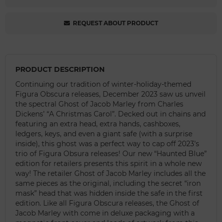
REQUEST ABOUT PRODUCT
PRODUCT DESCRIPTION
Continuing our tradition of winter-holiday-themed
Figura Obscura releases, December 2023 saw us unveil
the spectral Ghost of Jacob Marley from Charles
Dickens’ “A Christmas Carol”. Decked out in chains and
featuring an extra head, extra hands, cashboxes,
ledgers, keys, and even a giant safe (with a surprise
inside), this ghost was a perfect way to cap off 2023’s
trio of Figura Obsura releases! Our new “Haunted Blue”
edition for retailers presents this spirit in a whole new
way! The retailer Ghost of Jacob Marley includes all the
same pieces as the original, including the secret “iron
mask” head that was hidden inside the safe in the first
edition. Like all Figura Obscura releases, the Ghost of
Jacob Marley with come in deluxe packaging with a