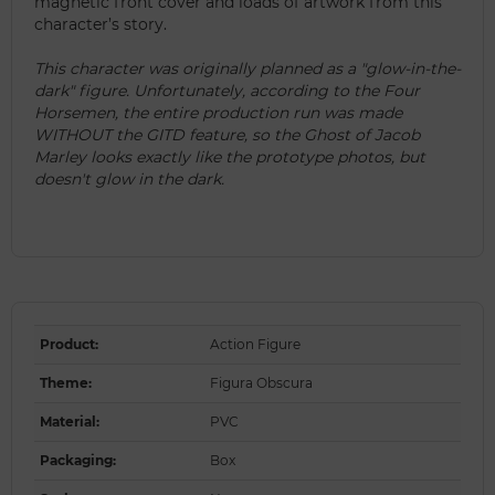
magnetic front cover and loads of artwork from this
character’s story.
This character was originally planned as a "glow-in-the-
dark" figure. Unfortunately, according to the Four
Horsemen, the entire production run was made
WITHOUT the GITD feature, so the Ghost of Jacob
Marley looks exactly like the prototype photos, but
doesn't glow in the dark.
Product
:
Action Figure
Theme
:
Figura Obscura
Material
:
PVC
Packaging
:
Box